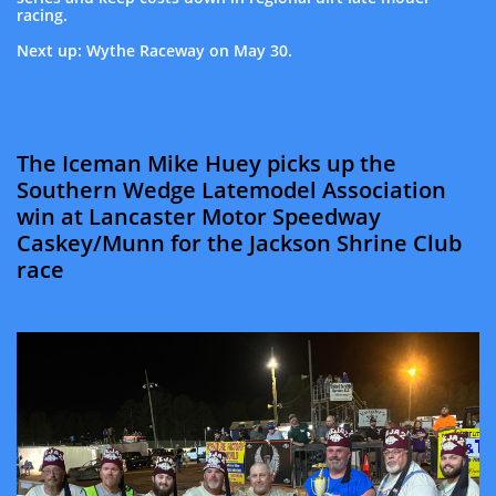
racing.
Next up: Wythe Raceway on May 30.
The Iceman Mike Huey picks up the
Southern Wedge Latemodel Association
win at Lancaster Motor Speedway
Caskey/Munn for the Jackson Shrine Club
race