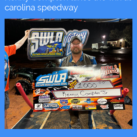
carolina speedway