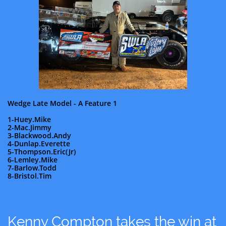
Wedge Late Model - A Feature 1
1-Huey.Mike
2-Mac.Jimmy
3-Blackwood.Andy
4-Dunlap.Everette
5-Thompson.Eric(Jr)
6-Lemley.Mike
7-Barlow.Todd
8-Bristol.Tim
Kenny Compton takes the win at