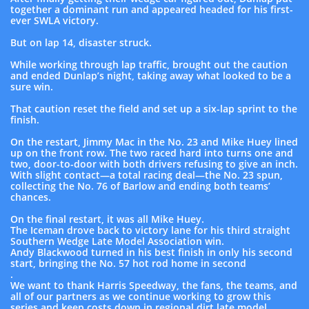
together a dominant run and appeared headed for his first-
ever SWLA victory.
But on lap 14, disaster struck.
While working through lap traffic, brought out the caution
and ended Dunlap’s night, taking away what looked to be a
sure win.
That caution reset the field and set up a six-lap sprint to the
finish.
On the restart, Jimmy Mac in the No. 23 and Mike Huey lined
up on the front row. The two raced hard into turns one and
two, door-to-door with both drivers refusing to give an inch.
With slight contact—a total racing deal—the No. 23 spun,
collecting the No. 76 of Barlow and ending both teams’
chances.
On the final restart, it was all Mike Huey.
The Iceman drove back to victory lane for his third straight
Southern Wedge Late Model Association win.
Andy Blackwood turned in his best finish in only his second
start, bringing the No. 57 hot rod home in second
.
We want to thank Harris Speedway, the fans, the teams, and
all of our partners as we continue working to grow this
series and keep costs down in regional dirt late model