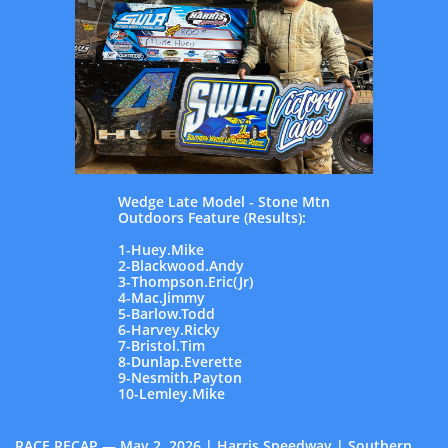
Wedge Late Model - Stone Mtn
Outdoors Feature (Results):
1-Huey.Mike
2-Blackwood.Andy
3-Thompson.Eric(Jr)
4-Mac.Jimmy
5-Barlow.Todd
6-Harvey.Ricky
7-Bristol.Tim
8-Dunlap.Everette
9-Nesmith.Payton
10-Lemley.Mike
RACE RECAP — May 2, 2026 | Harris Speedway | Southern