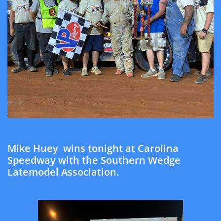
Mike Huey wins tonight at Carolina
Speedway with the Southern Wedge
Latemodel Association.