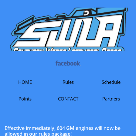
HOME
Rules
Schedule
Points
CONTACT
Partners
Effective immediately, 604 GM engines will now be
allowed in our rules package!