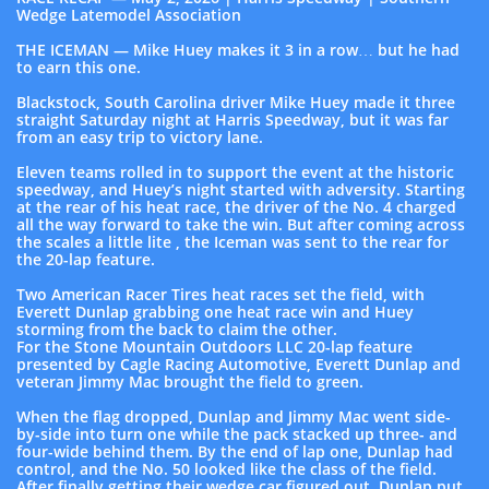
Wedge Latemodel Association
THE ICEMAN — Mike Huey makes it 3 in a row… but he had
to earn this one.
Blackstock, South Carolina driver Mike Huey made it three
straight Saturday night at Harris Speedway, but it was far
from an easy trip to victory lane.
Eleven teams rolled in to support the event at the historic
speedway, and Huey’s night started with adversity. Starting
at the rear of his heat race, the driver of the No. 4 charged
all the way forward to take the win. But after coming across
the scales a little lite , the Iceman was sent to the rear for
the 20-lap feature.
Two American Racer Tires heat races set the field, with
Everett Dunlap grabbing one heat race win and Huey
storming from the back to claim the other.
For the Stone Mountain Outdoors LLC 20-lap feature
presented by Cagle Racing Automotive, Everett Dunlap and
veteran Jimmy Mac brought the field to green.
When the flag dropped, Dunlap and Jimmy Mac went side-
by-side into turn one while the pack stacked up three- and
four-wide behind them. By the end of lap one, Dunlap had
control, and the No. 50 looked like the class of the field.
After finally getting their wedge car figured out, Dunlap put