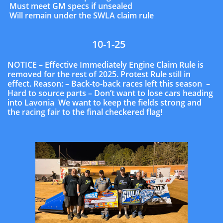
Must meet GM specs if unsealed
Will remain under the SWLA claim rule
10-1-25
NOTICE – Effective Immediately Engine Claim Rule is
removed for the rest of 2025. Protest Rule still in
effect. Reason: – Back-to-back races left this season –
Hard to source parts – Don’t want to lose cars heading
into Lavonia We want to keep the fields strong and
the racing fair to the final checkered flag!