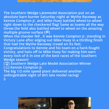
The Southern Wedge Latemodel Association put on an
absolute barn burner Saturday night at Wythe Raceway as
Kennie Compton Jr. and Mike Huey battled wheel-to-wheel
right down to the checkered flag! Same as teams all the way
threw the feild also battled wheel to wheel on the amazing
multiple groove surface [🏁]
When the checker fell , it was Kennie Compton Jr. standing in
Victory Lane after edging out Mike Huey in a thrilling finish
that had the Wythe Raceway crowd on its feet.
Congratulations to Kennie and his team on a hard-fought
victory, and hats off to Mike Huey for making him earn
every inch of it in one of the best races of the Southern
Wedge season!
[🏆] Southern Wedge Late Model Association Winner
[🥇] Kennie Compton Jr.
The big 1/2-mile speed plant delivered another
unforgettable night of dirt late model racing!
S