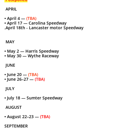
APRIL
• April 4 —
(TBA)
• April 17 — Carolina Speedway
.April 18th - Lancaster motor Speedway
MAY
• May 2 — Harris Speedway
• May 30 — Wythe Raceway
JUNE
• June 20 —
(TBA)
• June 26–27 —
(TBA)
JULY
• July 18 — Sumter Speedway
AUGUST
• August 22–23 —
(TBA)
SEPTEMBER