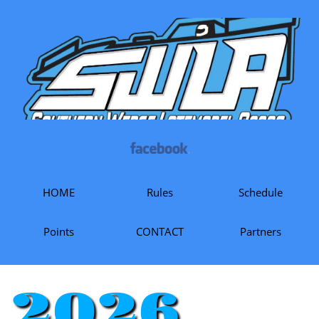
HOME
Rules
Schedule
Points
CONTACT
Partners
2026