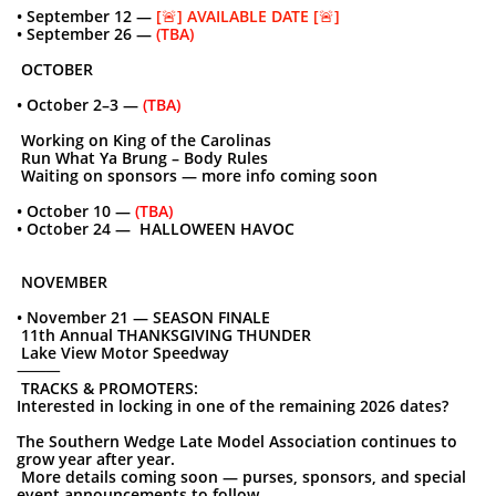
• September 12 —
[🚨] AVAILABLE DATE [🚨]
• September 26 —
(TBA)
OCTOBER
• October 2–3 —
(TBA)
Working on King of the Carolinas
Run What Ya Brung – Body Rules
Waiting on sponsors — more info coming
soon
• October 10 —
(TBA)
• October 24 — HALLOWEEN HAVOC
NOVEMBER
• November 21 — SEASON FINALE
11th Annual THANKSGIVING THUNDER
Lake View Motor Speedway
⸻
TRACKS & PROMOTERS:
Interested in locking in one of the remaining 2026 dates?
The Southern Wedge Late Model Association continues to
grow year after year.
More details coming soon — purses, sponsors, and special
event announcements to follow