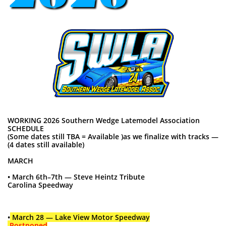
WORKING 2026 Southern Wedge Latemodel Association
SCHEDULE
(Some dates still TBA = Available )as we finalize with tracks —
(4 dates still available)
MARCH
• March 6th–7th — Steve Heintz Tribute
Carolina Speedway
•
March 28 — Lake View Motor Speedway
Postponed